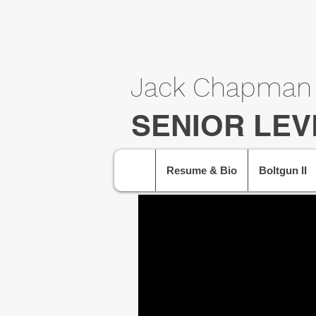
Jack Chapman
SENIOR LEV
Resume & Bio
Boltgun II