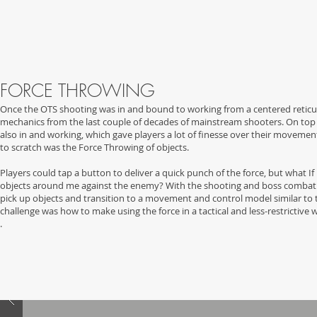
FORCE THROWING
Once the OTS shooting was in and bound to working from a centered reticul
mechanics from the last couple of decades of mainstream shooters. On top 
also in and working, which gave players a lot of finesse over their moveme
to scratch was the Force Throwing of objects.
Players could tap a button to deliver a quick punch of the force, but what I
objects around me against the enemy? With the shooting and boss combat me
pick up objects and transition to a movement and control model similar to 
challenge was how to make using the force in a tactical and less-restrictive 
.