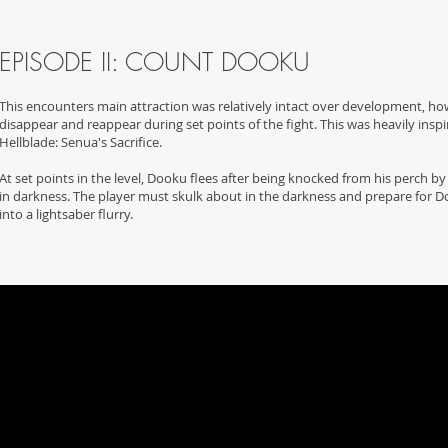
EPISODE II: COUNT DOOKU
This encounters main attraction was relatively intact over development, ho
disappear and reappear during set points of the fight. This was heavily insp
Hellblade: Senua's Sacrifice.
At set points in the level, Dooku flees after being knocked from his perch b
in darkness. The player must skulk about in the darkness and prepare for D
into a lightsaber flurry.