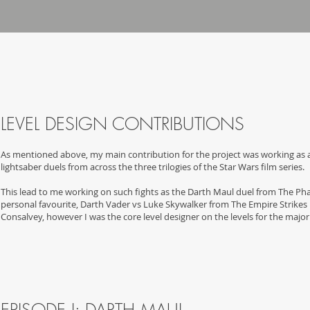
LEVEL DESIGN CONTRIBUTION
S
As mentioned above, my main contribution for the project was working as a 
lightsaber duels from across the three trilogies of the Star Wars film series.
This lead to me working on such fights as the Darth Maul duel from The 
personal favourite, Darth Vader vs Luke Skywalker from The Empire Strikes 
Consalvey, however I was the core level designer on the levels for the major