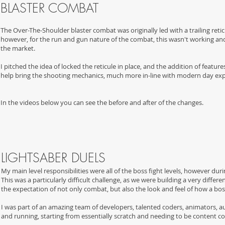
BLASTER COMBAT
The Over-The-Shoulder blaster combat was originally led with a trailing reti
however, for the run and gun nature of the combat, this wasn't working and
the market.
I pitched the idea of locked the reticule in place, and the addition of feat
help bring the shooting mechanics, much more in-line with modern day exp
In the videos below you can see the before and after of the changes.
LIGHTSABER DUELS
My main level responsibilities were all of the boss fight levels, however d
This was a particularly difficult challenge, as we were building a very diff
the expectation of not only combat, but also the look and feel of how a bos
I was part of an amazing team of developers, talented coders, animators, a
and running, starting from essentially scratch and needing to be content 