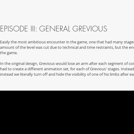
EPISODE III: GENERAL GREVIOUS
Easily the most ambitious encounter in the game, one that had many stages a
amount of the level was cut due to technical and time restraints, but the e
the game.
In the original design, Grevious would lose an arm after each segment of co
had to create a different animation set, for each of Grevious' stages. Inst
instead we literally turn off and hide the visibility of one of his limbs after