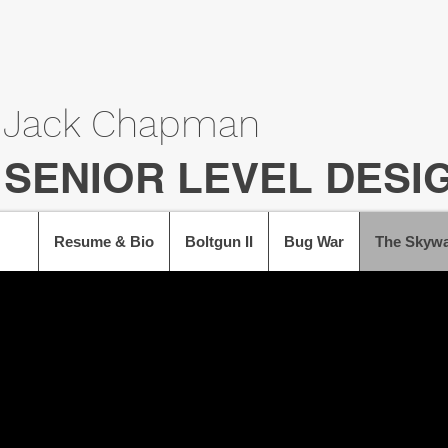
Jack Chapman
SENIOR LEVEL DESI
Resume & Bio
Boltgun II
Bug War
The Skywa