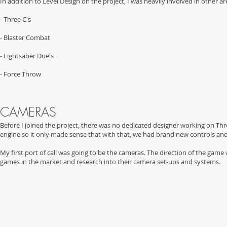
In addition to Level Design on the project, I was heavily involved in other a
- Three C's
- Blaster Combat
- Lightsaber Duels
- Force Throw
CAMERAS
Before I joined the project, there was no dedicated designer working on Thr
engine so it only made sense that with that, we had brand new controls a
My first port of call was going to be the cameras. The direction of the game
games in the market and research into their camera set-ups and systems.