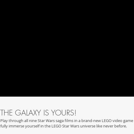
THE GALAXY IS YOURS!
Play through all nine Star Wars saga films in a brand-new LEGO video game 
fully immerse yourself in the LEGO Star Wars universe like never before.