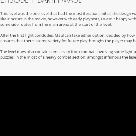
EPISODE I: DARTH MAUL
This level was the one level that had the most iteration. Initial, the desig
like it occurs in the movie, however with early playtests, I wasn't happy 
some side routes from the main arena at the start of the level.
After the first fight concludes, Maul can take either option, decided by how cl
ensures that there's some variety for future playthroughs the player may h
The level does also contain some levity from combat, involving some light pu
puzzles, in the midst of a heavy combat section, amongst infamous the las