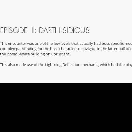
EPISODE III: DARTH SIDIOUS
This encounter was one of the few levels that actually had boss specific me
complex pathfinding for the boss character to navigate in the latter half of 
the iconic Senate building on Coruscant.
This also made use of the Lightning Deflection mechanic, which had the pla