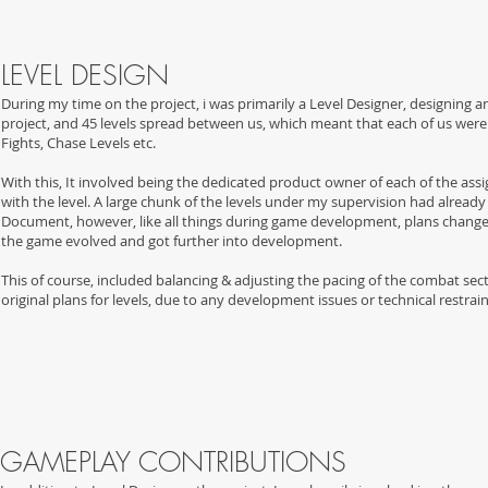
LEVEL DESIGN
During my time on the project, i was primarily a Level Designer, designing a
project, and 45 levels spread between us, which meant that each of us were d
Fights, Chase Levels etc.
With this, It involved being the dedicated product owner of each of the assi
with the level. A large chunk of the levels under my supervision had alread
Document, however, like all things during game development, plans change so
the game evolved and got further into development.
This of course, included b
alancing & adjusting the pacing of the combat sec
original plans for levels, due to any development issues or technical restrain
GAMEPLAY CONTRIBUTION
S