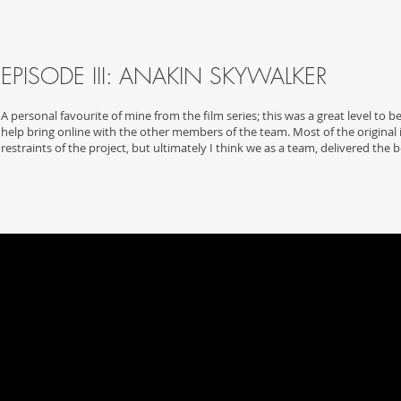
EPISODE III: ANAKIN SKYWALKER
A personal favourite of mine from the film series; this was a great level to be
help bring online with the other members of the team. Most of the original 
restraints of the project, but ultimately I think we as a team, delivered the