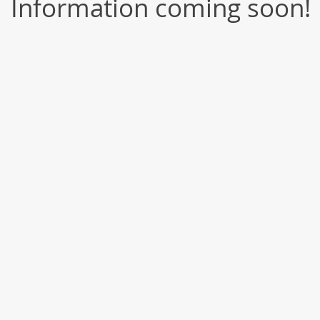
Information coming soon!​