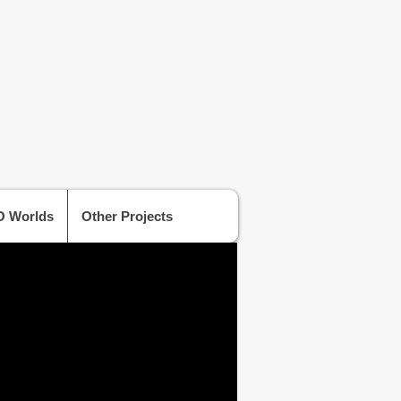
 Worlds
Other Projects