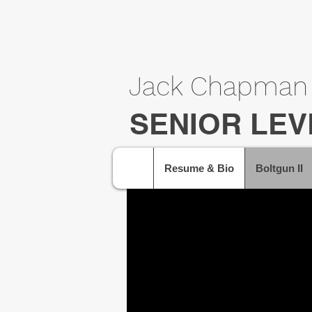
Jack Chapman
SENIOR LEV
Resume & Bio
Boltgun II