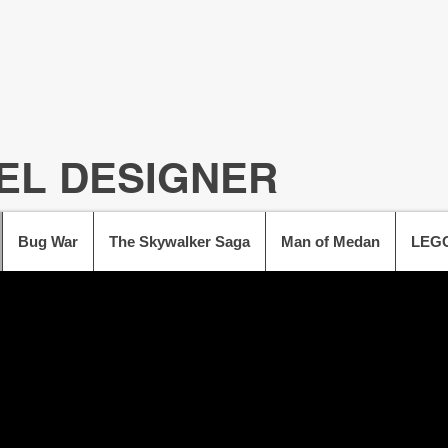
EL DESIGNER
Bug War
The Skywalker Saga
Man of Medan
LEGO