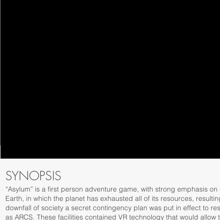
SYNOPSIS
“Asylum” is a first person adventure game, with strong emphasis on s
Earth, in which the planet has exhausted all of its resources, resulti
downfall of society a secret contingency plan was put in effect to rese
as ARCS. These facilities contained VR technology that would allow the