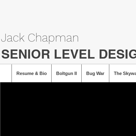
Jack Chapman
SENIOR LEVEL DESI
Resume & Bio
Boltgun II
Bug War
The Skywa