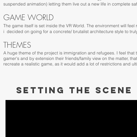
suspended animation) letting them live out a new life in complete saf
GAME WORLD
The game itself is set inside the VR World. The environment will feel 
i decided on going for a concrete/ brutalist architecture style to t
THEMES
A huge theme of the project is immigration and refugees. I feel that
gamer's and by extension their friends/family view on the matter, tha
recreate a realistic game, as it would add a lot of restrictions and ul
SETTING THE SCENE