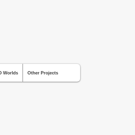
 Worlds
Other Projects
Level Designer at Red Hook Studios
owards a brand new project, by the
tors of Darkest Dungeon.
oss a range of different studios in the
layStation London Studio, Tt Games,
es and Sumo Digital, in which I have