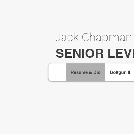
Jack Chapman
SENIOR LEV
Resume & Bio
Boltgun II