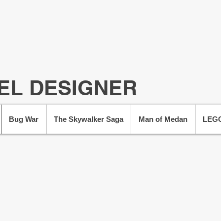
EL DESIGNER
Bug War
The Skywalker Saga
Man of Medan
LEGO
I'm a Senior 
contributing t
crea
I have worked acr
UK, including P
Supermassive Gam